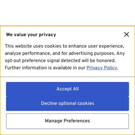
We value your privacy
This website uses cookies to enhance user experience,
analyze performance, and for advertising purposes. Any
opt-out preference signal detected will be honored.
Further information is available in our
Privacy Policy
.
Accept All
Decline optional cookies
Manage Preferences