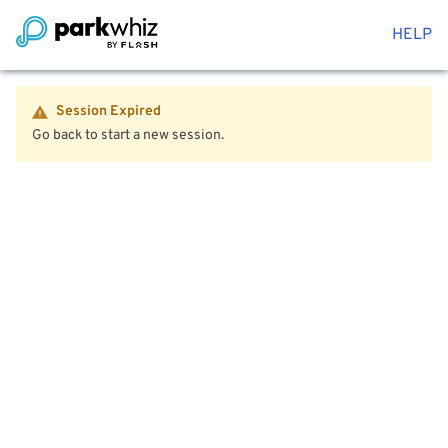
HELP
Session Expired
Go back to start a new session.