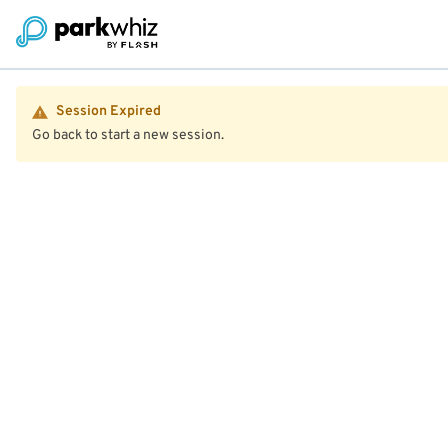
Session Expired
Go back to start a new session.