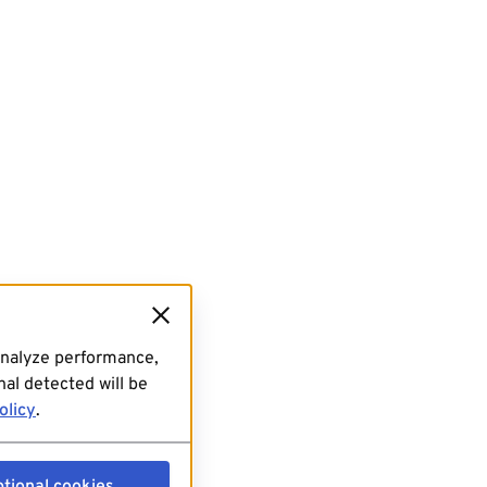
analyze performance,
al detected will be
olicy
.