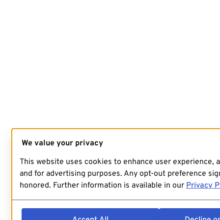
We value your privacy
This website uses cookies to enhance user experience, 
and for advertising purposes. Any opt-out preference sign
honored. Further information is available in our
Privacy P