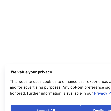
We value your privacy
This website uses cookies to enhance user experience, 
and for advertising purposes. Any opt-out preference sign
honored. Further information is available in our
Privacy P