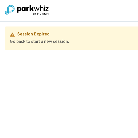
Session Expired
Go back to start a new session.