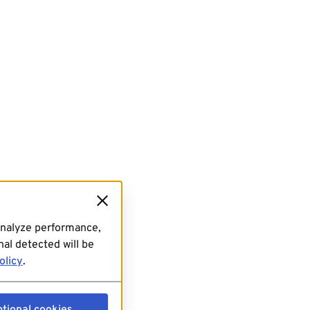
analyze performance,
al detected will be
olicy
.