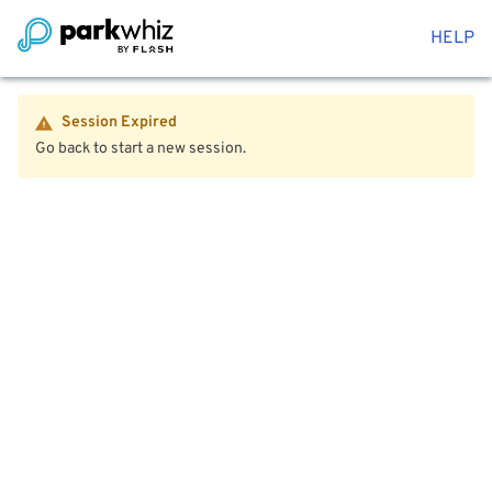
HELP
Session Expired
Go back to start a new session.