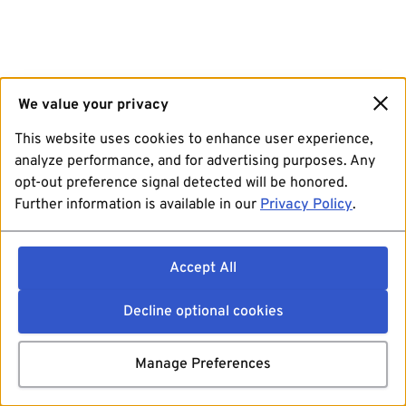
We value your privacy
This website uses cookies to enhance user experience,
analyze performance, and for advertising purposes. Any
opt-out preference signal detected will be honored.
Further information is available in our
Privacy Policy
.
Accept All
Decline optional cookies
Manage Preferences