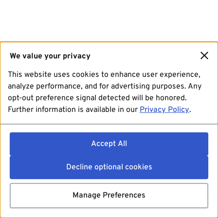
We value your privacy
This website uses cookies to enhance user experience,
analyze performance, and for advertising purposes. Any
opt-out preference signal detected will be honored.
Further information is available in our
Privacy Policy
.
Accept All
Decline optional cookies
Manage Preferences