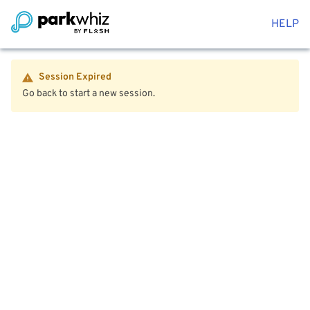
HELP
Session Expired
Go back to start a new session.