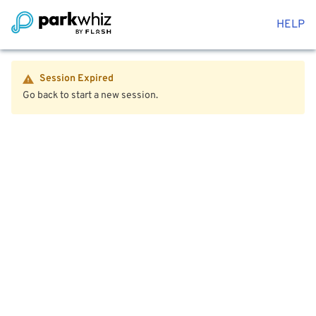
HELP
Session Expired
Go back to start a new session.