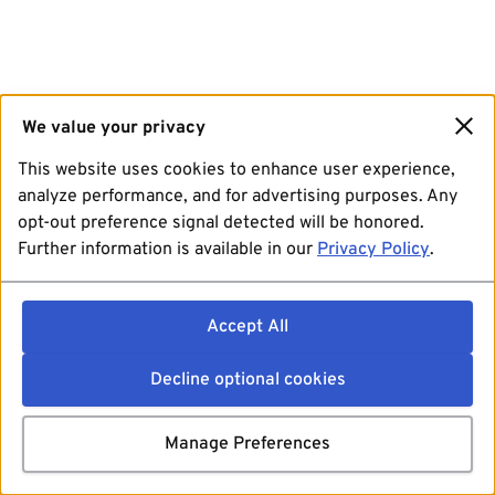
We value your privacy
This website uses cookies to enhance user experience,
analyze performance, and for advertising purposes. Any
opt-out preference signal detected will be honored.
Further information is available in our
Privacy Policy
.
Accept All
Decline optional cookies
Manage Preferences