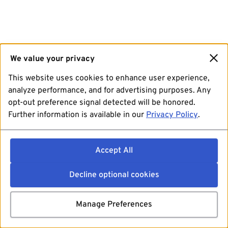
We value your privacy
This website uses cookies to enhance user experience,
analyze performance, and for advertising purposes. Any
opt-out preference signal detected will be honored.
Further information is available in our
Privacy Policy
.
Accept All
Decline optional cookies
Manage Preferences