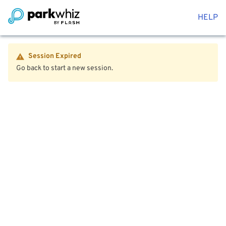
HELP
Session Expired
Go back to start a new session.