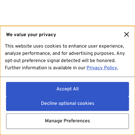
We value your privacy
This website uses cookies to enhance user experience,
analyze performance, and for advertising purposes. Any
opt-out preference signal detected will be honored.
Further information is available in our
Privacy Policy
.
Accept All
Decline optional cookies
Manage Preferences