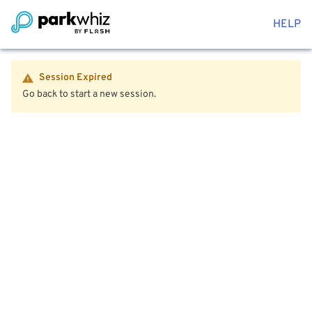
HELP
Session Expired
Go back to start a new session.