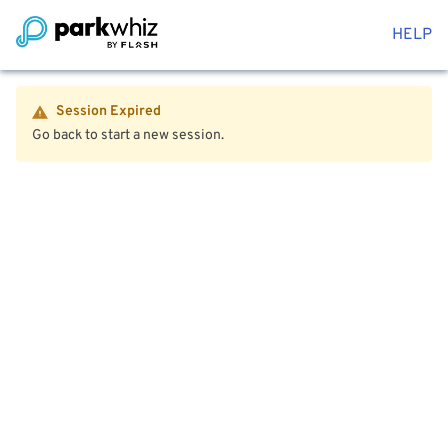
HELP
Session Expired
Go back to start a new session.