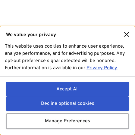
We value your privacy
This website uses cookies to enhance user experience,
analyze performance, and for advertising purposes. Any
opt-out preference signal detected will be honored.
Further information is available in our
Privacy Policy
.
Accept All
Decline optional cookies
Manage Preferences