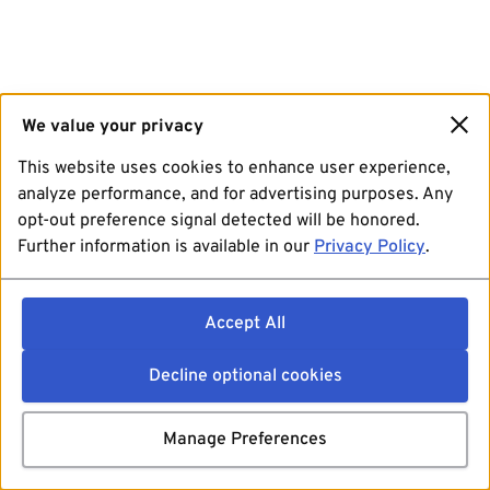
We value your privacy
This website uses cookies to enhance user experience,
analyze performance, and for advertising purposes. Any
opt-out preference signal detected will be honored.
Further information is available in our
Privacy Policy
.
Accept All
Decline optional cookies
Manage Preferences