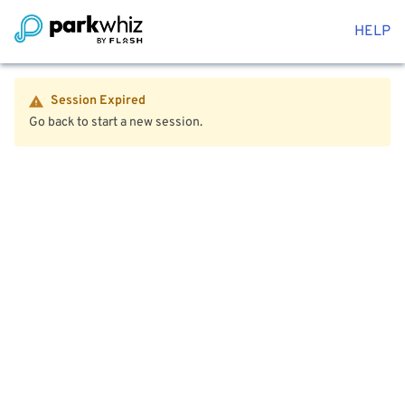
HELP
Session Expired
Go back to start a new session.