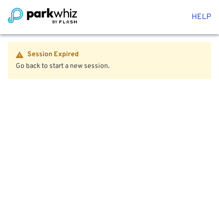
HELP
Session Expired
Go back to start a new session.