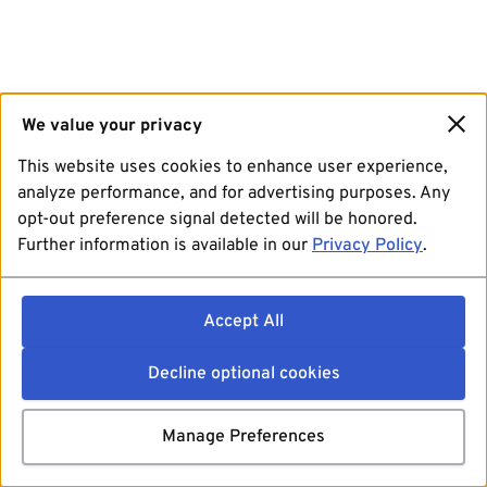
We value your privacy
This website uses cookies to enhance user experience,
analyze performance, and for advertising purposes. Any
opt-out preference signal detected will be honored.
Further information is available in our
Privacy Policy
.
Accept All
Decline optional cookies
Manage Preferences