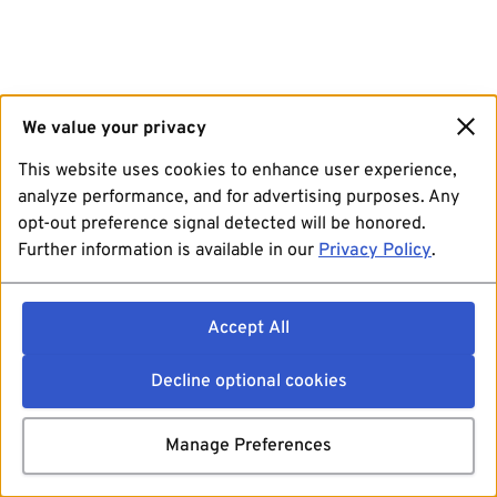
We value your privacy
This website uses cookies to enhance user experience,
analyze performance, and for advertising purposes. Any
opt-out preference signal detected will be honored.
Further information is available in our
Privacy Policy
.
Accept All
Decline optional cookies
Manage Preferences