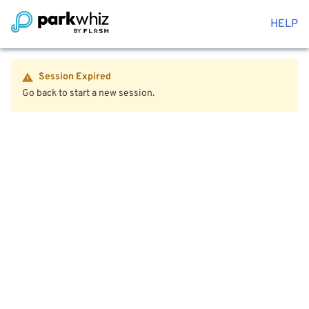
HELP
Session Expired
Go back to start a new session.