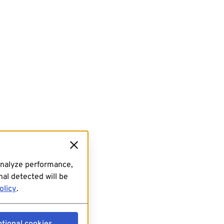
analyze performance,
al detected will be
olicy
.