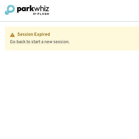
Session Expired
Go back to start a new session.