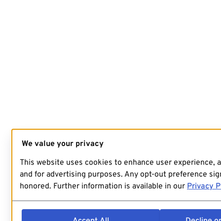
We value your privacy
This website uses cookies to enhance user experience, 
and for advertising purposes. Any opt-out preference sign
honored. Further information is available in our
Privacy P