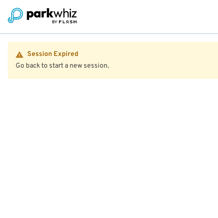
Session Expired
Go back to start a new session.