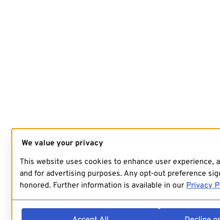
We value your privacy
This website uses cookies to enhance user experience, 
and for advertising purposes. Any opt-out preference sign
honored. Further information is available in our
Privacy P