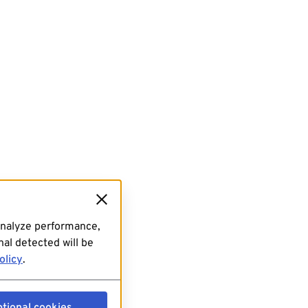
analyze performance,
al detected will be
olicy
.