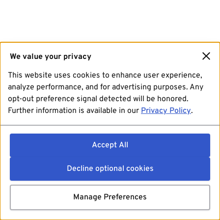
We value your privacy
This website uses cookies to enhance user experience,
analyze performance, and for advertising purposes. Any
opt-out preference signal detected will be honored.
Further information is available in our
Privacy Policy
.
Accept All
Decline optional cookies
Manage Preferences