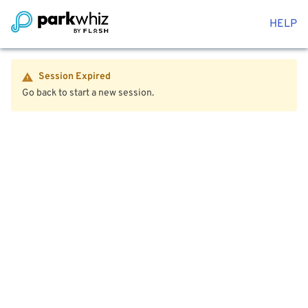
HELP
Session Expired
Go back to start a new session.