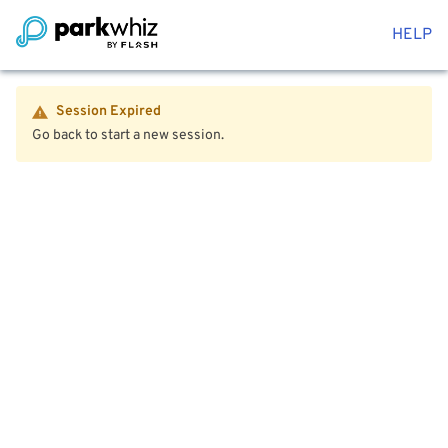
HELP
Session Expired
Go back to start a new session.