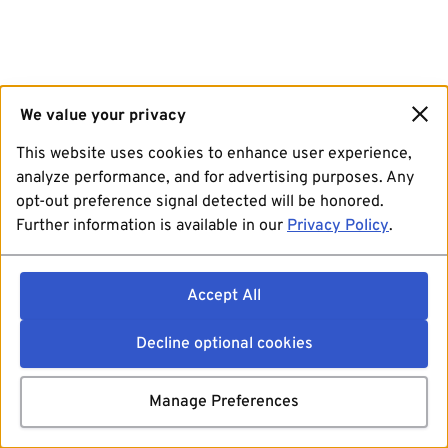
We value your privacy
This website uses cookies to enhance user experience,
analyze performance, and for advertising purposes. Any
opt-out preference signal detected will be honored.
Further information is available in our
Privacy Policy
.
Accept All
Decline optional cookies
Manage Preferences