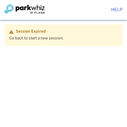
HELP
Session Expired
Go back to start a new session.