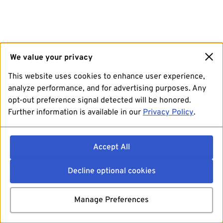
We value your privacy
This website uses cookies to enhance user experience,
analyze performance, and for advertising purposes. Any
opt-out preference signal detected will be honored.
Further information is available in our
Privacy Policy
.
Accept All
Decline optional cookies
Manage Preferences