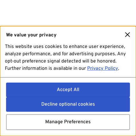
We value your privacy
This website uses cookies to enhance user experience,
analyze performance, and for advertising purposes. Any
opt-out preference signal detected will be honored.
Further information is available in our
Privacy Policy
.
Accept All
Decline optional cookies
Manage Preferences