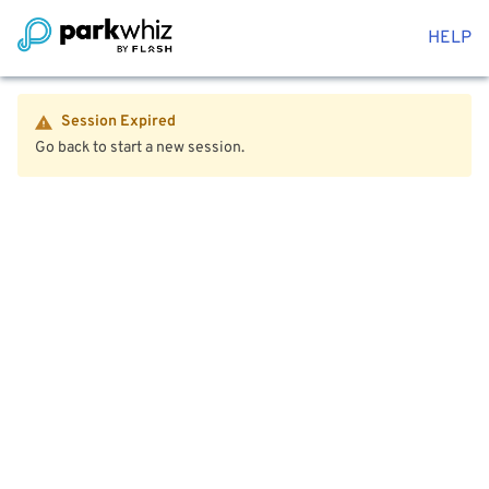
HELP
Session Expired
Go back to start a new session.