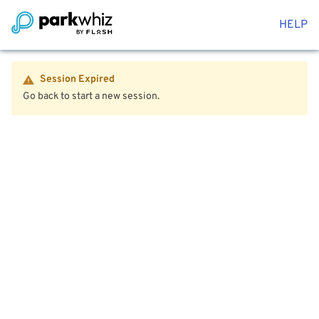
HELP
Session Expired
Go back to start a new session.