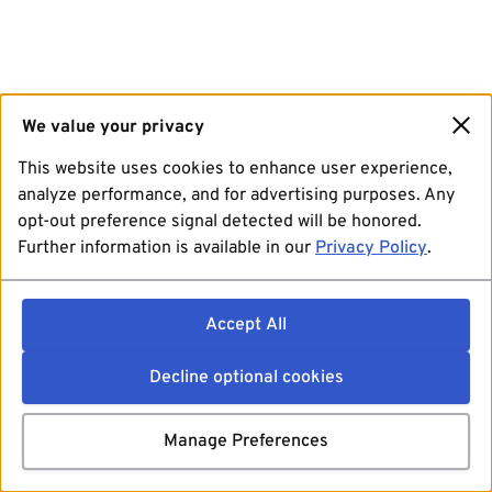
We value your privacy
This website uses cookies to enhance user experience,
analyze performance, and for advertising purposes. Any
opt-out preference signal detected will be honored.
Further information is available in our
Privacy Policy
.
Accept All
Decline optional cookies
Manage Preferences