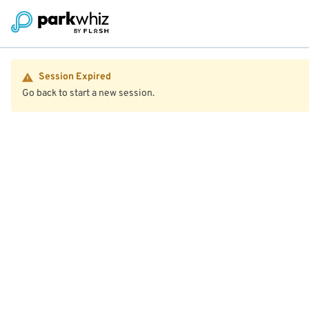
Session Expired
Go back to start a new session.