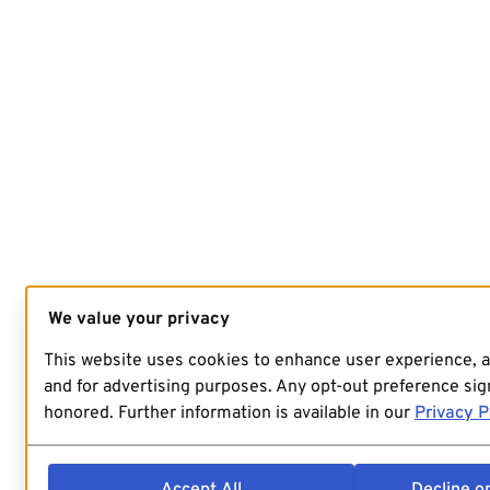
We value your privacy
This website uses cookies to enhance user experience, 
and for advertising purposes. Any opt-out preference sign
honored. Further information is available in our
Privacy P