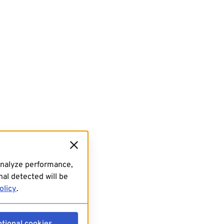
analyze performance,
al detected will be
olicy
.