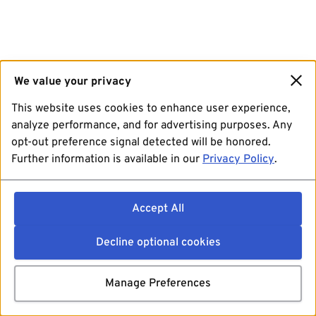
We value your privacy
This website uses cookies to enhance user experience,
analyze performance, and for advertising purposes. Any
opt-out preference signal detected will be honored.
Further information is available in our
Privacy Policy
.
Accept All
Decline optional cookies
Manage Preferences