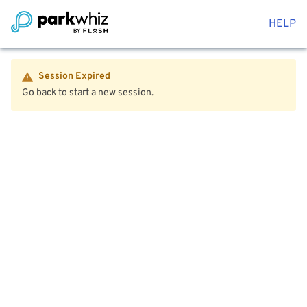
HELP
Session Expired
Go back to start a new session.