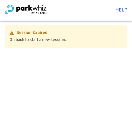
HELP
Session Expired
Go back to start a new session.