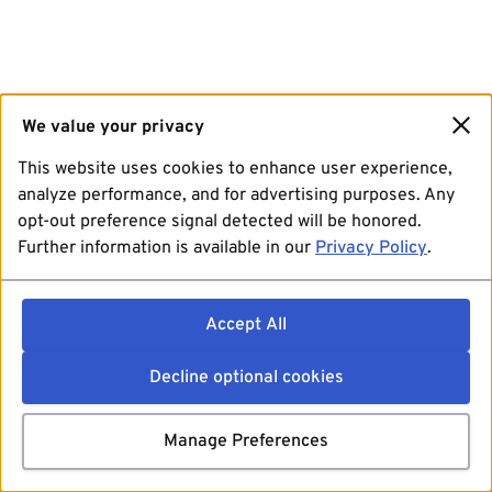
We value your privacy
This website uses cookies to enhance user experience,
analyze performance, and for advertising purposes. Any
opt-out preference signal detected will be honored.
Further information is available in our
Privacy Policy
.
Accept All
Decline optional cookies
Manage Preferences