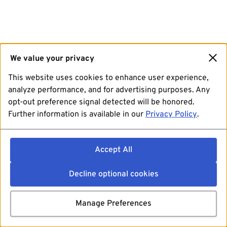
We value your privacy
This website uses cookies to enhance user experience,
analyze performance, and for advertising purposes. Any
opt-out preference signal detected will be honored.
Further information is available in our
Privacy Policy
.
Accept All
Decline optional cookies
Manage Preferences