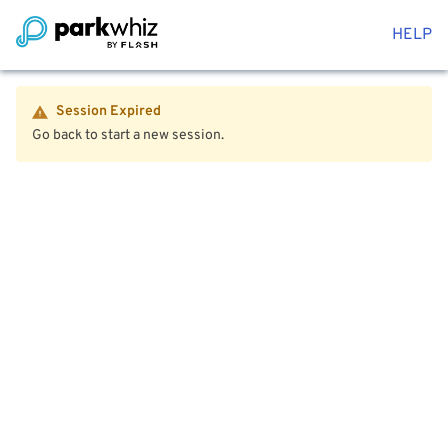
HELP
Session Expired
Go back to start a new session.