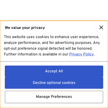
We value your privacy
This website uses cookies to enhance user experience,
analyze performance, and for advertising purposes. Any
opt-out preference signal detected will be honored.
Further information is available in our
Privacy Policy
.
Accept All
Decline optional cookies
Manage Preferences