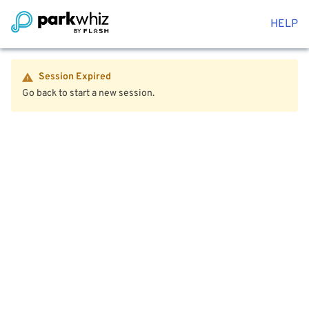
HELP
Session Expired
Go back to start a new session.