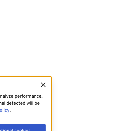
analyze performance,
al detected will be
olicy
.