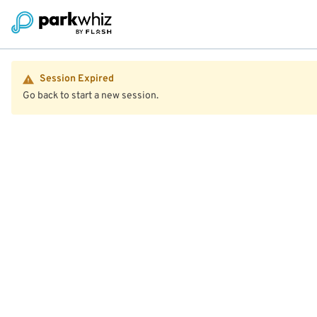
Session Expired
Go back to start a new session.