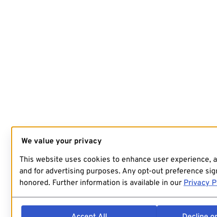
We value your privacy
This website uses cookies to enhance user experience, 
and for advertising purposes. Any opt-out preference sign
honored. Further information is available in our
Privacy P