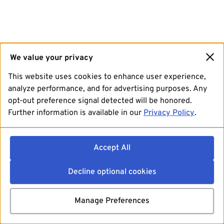
We value your privacy
This website uses cookies to enhance user experience,
analyze performance, and for advertising purposes. Any
opt-out preference signal detected will be honored.
Further information is available in our
Privacy Policy
.
Accept All
Decline optional cookies
Manage Preferences