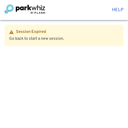
HELP
Session Expired
Go back to start a new session.