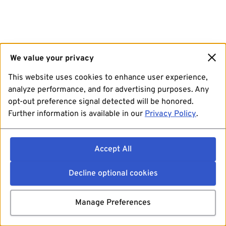
We value your privacy
This website uses cookies to enhance user experience,
analyze performance, and for advertising purposes. Any
opt-out preference signal detected will be honored.
Further information is available in our
Privacy Policy
.
Accept All
Decline optional cookies
Manage Preferences