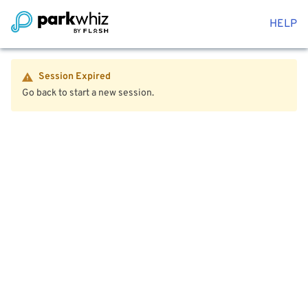
HELP
Session Expired
Go back to start a new session.