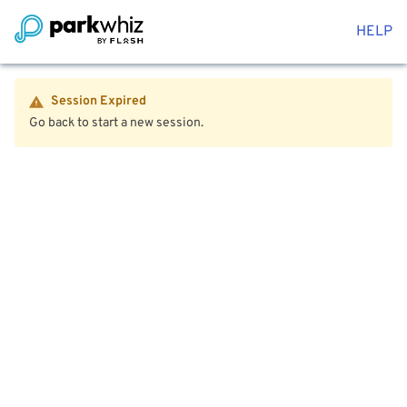
HELP
Session Expired
Go back to start a new session.