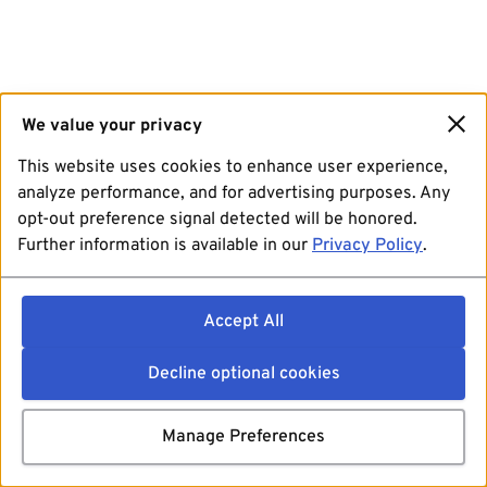
We value your privacy
This website uses cookies to enhance user experience,
analyze performance, and for advertising purposes. Any
opt-out preference signal detected will be honored.
Further information is available in our
Privacy Policy
.
Accept All
Decline optional cookies
Manage Preferences