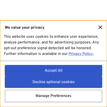
We value your privacy
This website uses cookies to enhance user experience,
analyze performance, and for advertising purposes. Any
opt-out preference signal detected will be honored.
Further information is available in our
Privacy Policy
.
Accept All
Decline optional cookies
Manage Preferences