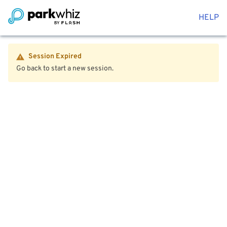
HELP
Session Expired
Go back to start a new session.