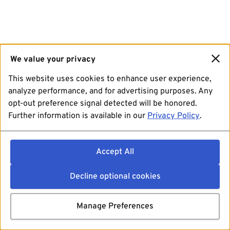
We value your privacy
This website uses cookies to enhance user experience,
analyze performance, and for advertising purposes. Any
opt-out preference signal detected will be honored.
Further information is available in our
Privacy Policy
.
Accept All
Decline optional cookies
Manage Preferences