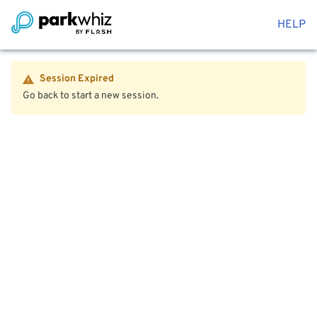
HELP
Session Expired
Go back to start a new session.