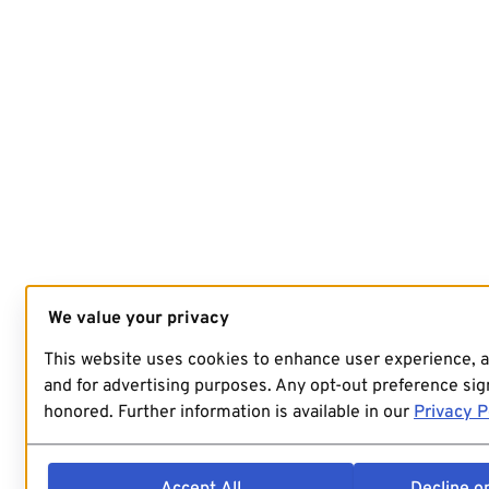
We value your privacy
This website uses cookies to enhance user experience, 
and for advertising purposes. Any opt-out preference sign
honored. Further information is available in our
Privacy P