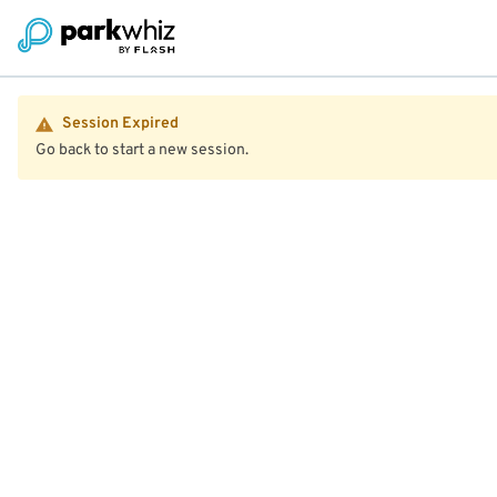
Session Expired
Go back to start a new session.