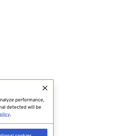
analyze performance,
al detected will be
olicy
.