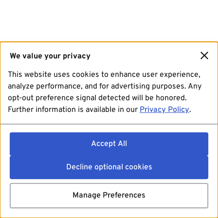
We value your privacy
This website uses cookies to enhance user experience,
analyze performance, and for advertising purposes. Any
opt-out preference signal detected will be honored.
Further information is available in our
Privacy Policy
.
Accept All
Decline optional cookies
Manage Preferences