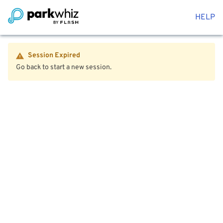
HELP
Session Expired
Go back to start a new session.