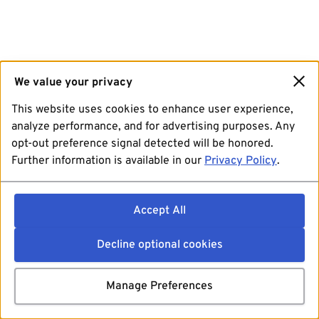
We value your privacy
This website uses cookies to enhance user experience,
analyze performance, and for advertising purposes. Any
opt-out preference signal detected will be honored.
Further information is available in our
Privacy Policy
.
Accept All
Decline optional cookies
Manage Preferences