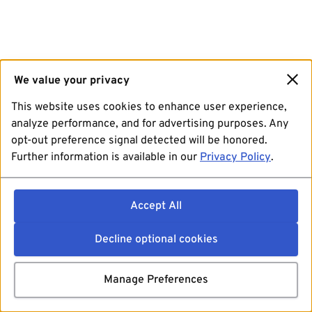
We value your privacy
This website uses cookies to enhance user experience,
analyze performance, and for advertising purposes. Any
opt-out preference signal detected will be honored.
Further information is available in our
Privacy Policy
.
Accept All
Decline optional cookies
Manage Preferences