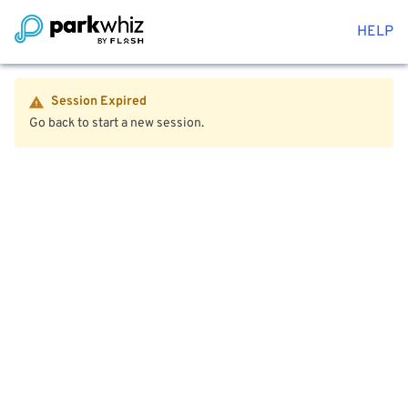
HELP
Session Expired
Go back to start a new session.