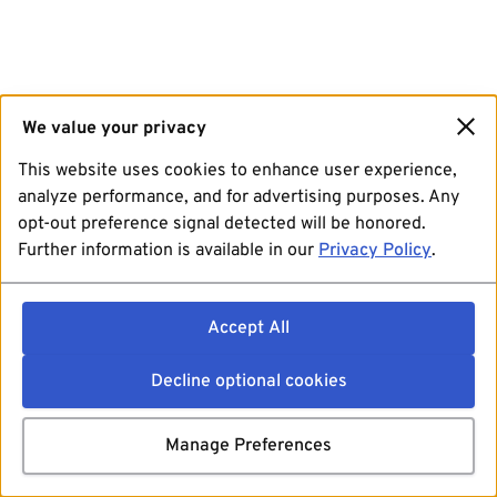
We value your privacy
This website uses cookies to enhance user experience,
analyze performance, and for advertising purposes. Any
opt-out preference signal detected will be honored.
Further information is available in our
Privacy Policy
.
Accept All
Decline optional cookies
Manage Preferences