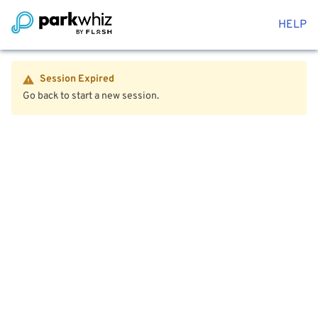
HELP
Session Expired
Go back to start a new session.