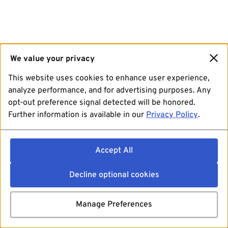
We value your privacy
This website uses cookies to enhance user experience,
analyze performance, and for advertising purposes. Any
opt-out preference signal detected will be honored.
Further information is available in our
Privacy Policy
.
Accept All
Decline optional cookies
Manage Preferences