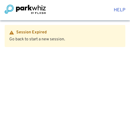
HELP
Session Expired
Go back to start a new session.