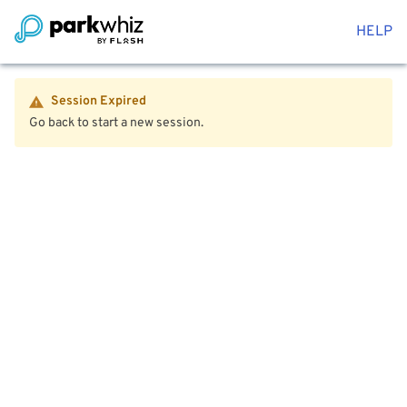
HELP
Session Expired
Go back to start a new session.