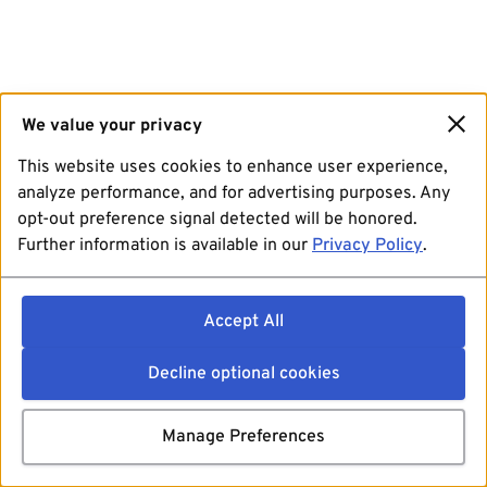
We value your privacy
This website uses cookies to enhance user experience,
analyze performance, and for advertising purposes. Any
opt-out preference signal detected will be honored.
Further information is available in our
Privacy Policy
.
Accept All
Decline optional cookies
Manage Preferences