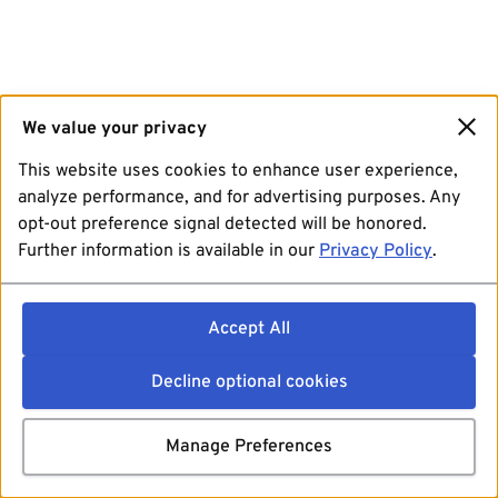
We value your privacy
This website uses cookies to enhance user experience,
analyze performance, and for advertising purposes. Any
opt-out preference signal detected will be honored.
Further information is available in our
Privacy Policy
.
Accept All
Decline optional cookies
Manage Preferences