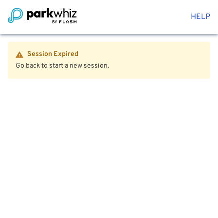
HELP
Session Expired
Go back to start a new session.