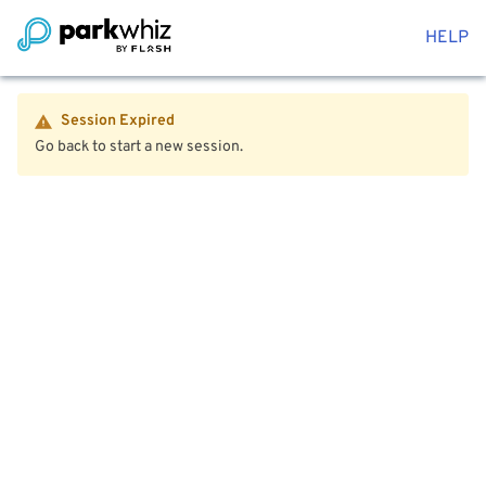
HELP
Session Expired
Go back to start a new session.