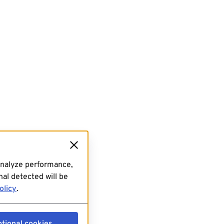
analyze performance,
al detected will be
olicy
.