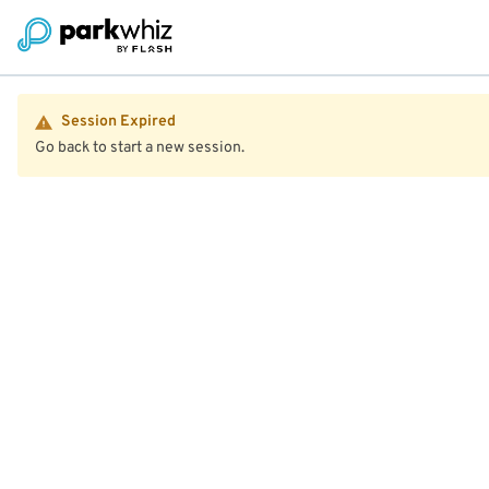
Session Expired
Go back to start a new session.