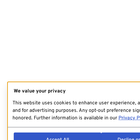
We value your privacy
This website uses cookies to enhance user experience, 
and for advertising purposes. Any opt-out preference sign
honored. Further information is available in our
Privacy P