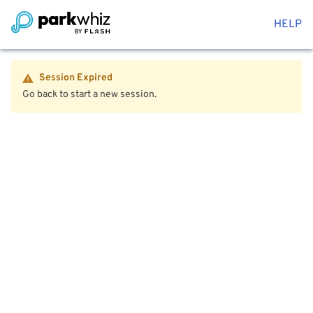
HELP
Session Expired
Go back to start a new session.