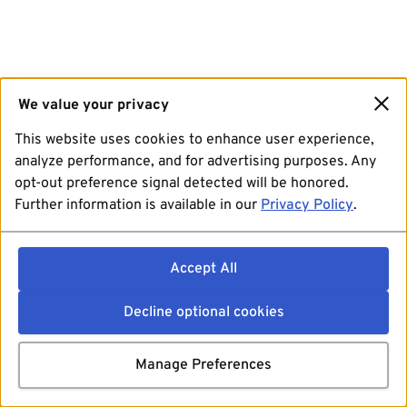
We value your privacy
This website uses cookies to enhance user experience,
analyze performance, and for advertising purposes. Any
opt-out preference signal detected will be honored.
Further information is available in our
Privacy Policy
.
Accept All
Decline optional cookies
Manage Preferences