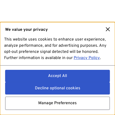
We value your privacy
This website uses cookies to enhance user experience,
analyze performance, and for advertising purposes. Any
opt-out preference signal detected will be honored.
Further information is available in our
Privacy Policy
.
Accept All
Decline optional cookies
Manage Preferences