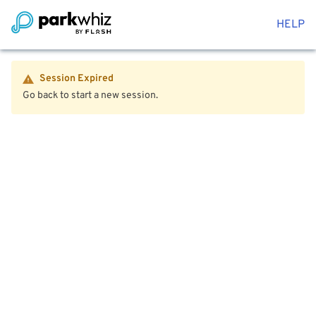
HELP
Session Expired
Go back to start a new session.