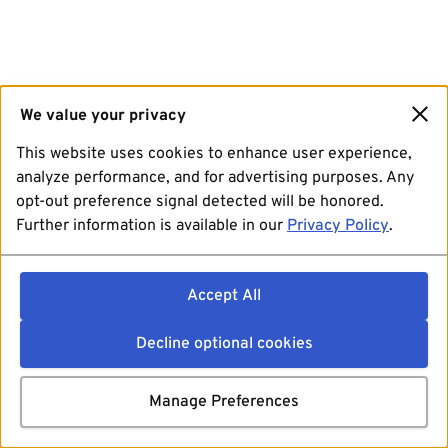
We value your privacy
This website uses cookies to enhance user experience,
analyze performance, and for advertising purposes. Any
opt-out preference signal detected will be honored.
Further information is available in our
Privacy Policy
.
Accept All
Decline optional cookies
Manage Preferences