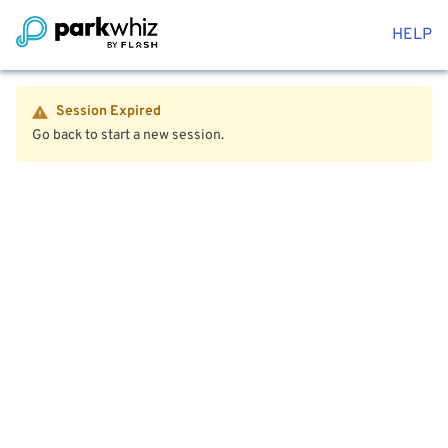
HELP
Session Expired
Go back to start a new session.