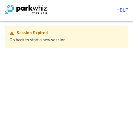
HELP
Session Expired
Go back to start a new session.