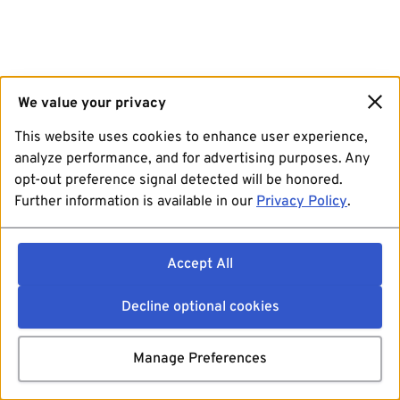
We value your privacy
This website uses cookies to enhance user experience,
analyze performance, and for advertising purposes. Any
opt-out preference signal detected will be honored.
Further information is available in our
Privacy Policy
.
Accept All
Decline optional cookies
Manage Preferences