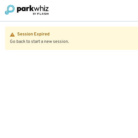
Session Expired
Go back to start a new session.