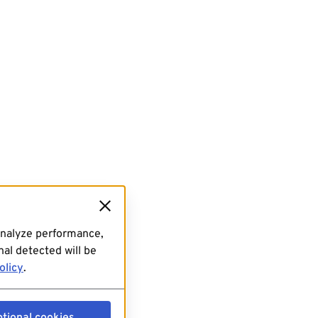
analyze performance,
al detected will be
olicy
.