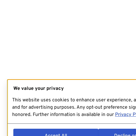
We value your privacy
This website uses cookies to enhance user experience, 
and for advertising purposes. Any opt-out preference sign
honored. Further information is available in our
Privacy P