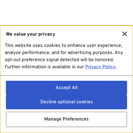
We value your privacy
This website uses cookies to enhance user experience,
analyze performance, and for advertising purposes. Any
opt-out preference signal detected will be honored.
Further information is available in our
Privacy Policy
.
Accept All
Decline optional cookies
Manage Preferences