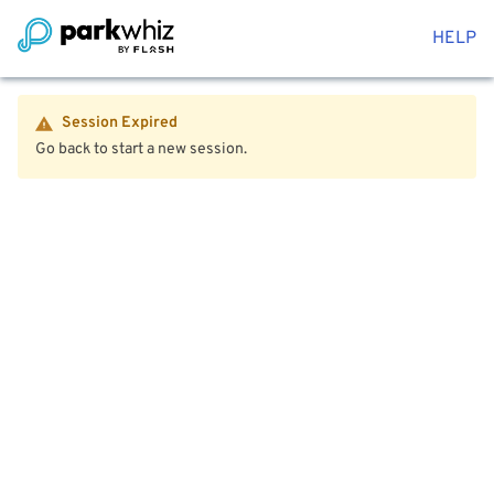
HELP
Session Expired
Go back to start a new session.