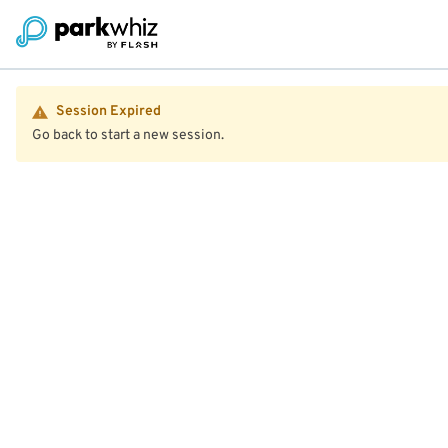
Session Expired
Go back to start a new session.