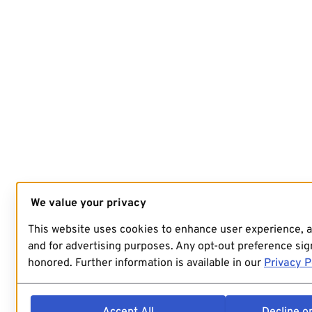
We value your privacy
This website uses cookies to enhance user experience, 
and for advertising purposes. Any opt-out preference sign
honored. Further information is available in our
Privacy P