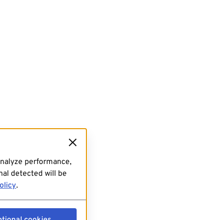
analyze performance,
al detected will be
olicy
.