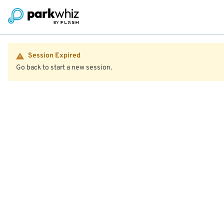
Session Expired
Go back to start a new session.