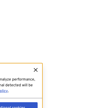
analyze performance,
al detected will be
olicy
.