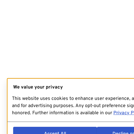
We value your privacy
This website uses cookies to enhance user experience, 
and for advertising purposes. Any opt-out preference sign
honored. Further information is available in our
Privacy P