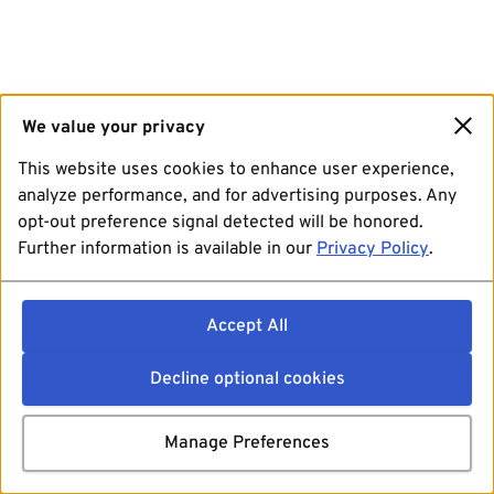
We value your privacy
This website uses cookies to enhance user experience,
analyze performance, and for advertising purposes. Any
opt-out preference signal detected will be honored.
Further information is available in our
Privacy Policy
.
Accept All
Decline optional cookies
Manage Preferences