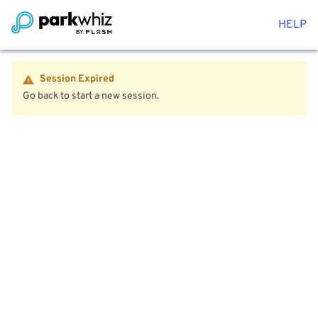
HELP
Session Expired
Go back to start a new session.