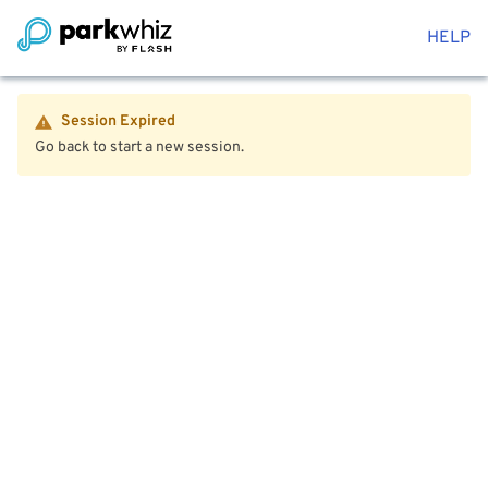
HELP
Session Expired
Go back to start a new session.