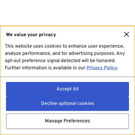
We value your privacy
This website uses cookies to enhance user experience,
analyze performance, and for advertising purposes. Any
opt-out preference signal detected will be honored.
Further information is available in our
Privacy Policy
.
Accept All
Decline optional cookies
Manage Preferences